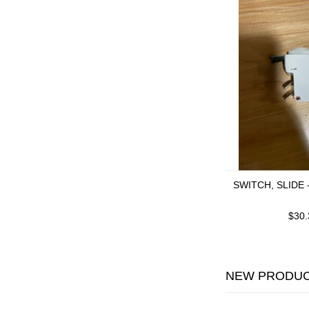
SWITCH, SLIDE 
$30.
NEW PRODU