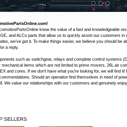
motivePartsOnline.com!
comotivePartsOnline know the value of a fast and knowledgeable res
GE, and ALCo parts that allow us to quickly assist our customers in 
des, we’ve got it. To make things easier, we believe you should be able 
or a reply.
mponents such as switchgear, relays and complete control systems
ur mechanical items which are not limited to prime movers, 26L air co
X and cores. If we don’t have what you’re looking for, we will find it
commendations. Should an operation find themselves in need of power
l. We value our relationships with our customers and genuinely enjoy 
P SELLERS