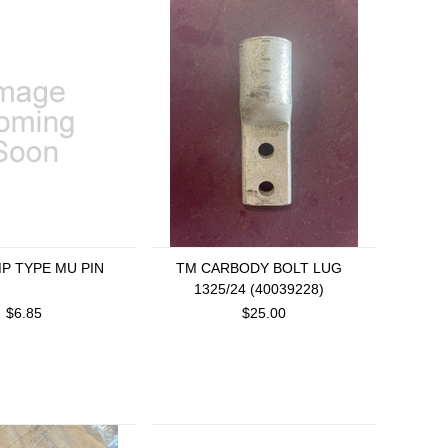
MP TYPE MU PIN
TM CARBODY BOLT LUG
1325/24 (40039228)
$6.85
$25.00