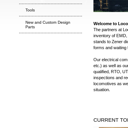
Tools
New and Custom Design
Welcome to Loco
Parts
The partners at Lo
inventory of EMD, 
stands to Zener dio
forms and waiting f
Our electrical co
etc.) as well as o
qualified, RTO, UTE
inspections and re
locomotives as wel
situation.
CURRENT TO