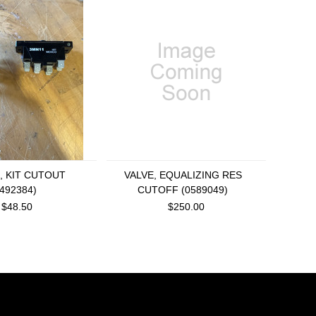
, KIT CUTOUT
VALVE, EQUALIZING RES
8492384)
CUTOFF (0589049)
$48.50
$250.00