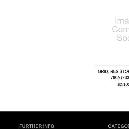
GRID, RESISTOR
760A (93
$2,10
FURTHER INFO
CATEGO