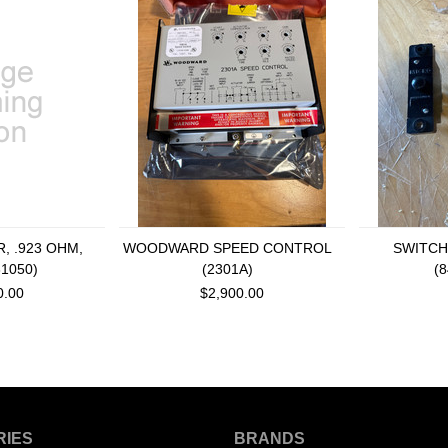
, .923 OHM,
WOODWARD SPEED CONTROL
SWITCH
31050)
(2301A)
(
0.00
$2,900.00
RIES
BRANDS