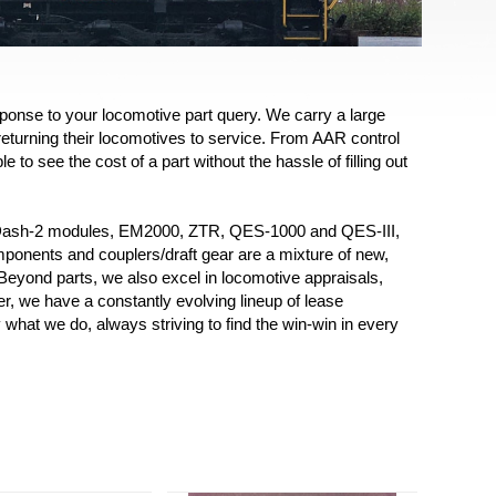
ponse to your locomotive part query. We carry a large
returning their locomotives to service. From AAR control
to see the cost of a part without the hassle of filling out
 (Dash-2 modules, EM2000, ZTR, QES-1000 and QES-III,
mponents and couplers/draft gear are a mixture of new,
! Beyond parts, we also excel in locomotive appraisals,
, we have a constantly evolving lineup of lease
what we do, always striving to find the win-win in every