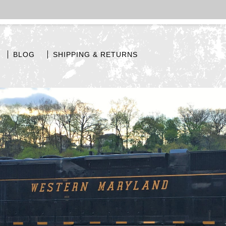
BLOG
SHIPPING & RETURNS