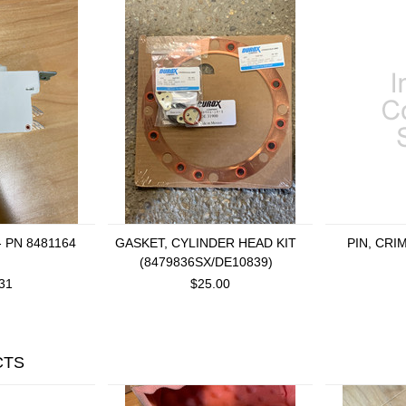
- PN 8481164
GASKET, CYLINDER HEAD KIT
PIN, CRI
(8479836SX/DE10839)
31
$25.00
CTS