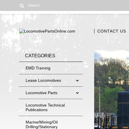
CONTACT US
CATEGORIES
EMD Training
Lease Locomotives
Locomotive Parts
Locomotive Technical
Publications
Marine/Mining/Oil
Drilling/Stationary