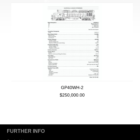
GP40WH-2
$250,000.00
FURTHER INFO