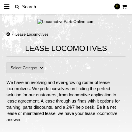
0
Lease Locomotives
LEASE LOCOMOTIVES
We have an evolving and ever-growing roster of lease
locomotives. We pride ourselves on finding the perfect
solution for our customers, from locomotive application to
lease agreement. A lease through us finds with it options for
training, parts discounts, and a 24/7 help desk. Be it a net
lease or maintained lease, we have your lease locomotive
answer.