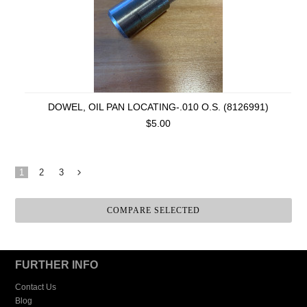
DOWEL, OIL PAN LOCATING-.010 O.S. (8126991)
$5.00
1
2
3
Next
»
FURTHER INFO
Contact Us
Blog