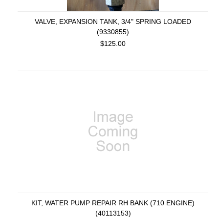
VALVE, EXPANSION TANK, 3/4" SPRING LOADED
(9330855)
$125.00
KIT, WATER PUMP REPAIR RH BANK (710 ENGINE)
(40113153)