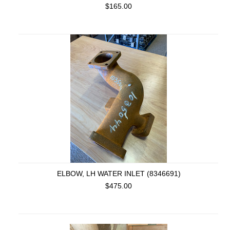
$165.00
ELBOW, LH WATER INLET (8346691)
$475.00