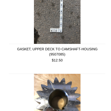
GASKET, UPPER DECK TO CAMSHAFT-HOUSING
(9507085)
$12.50