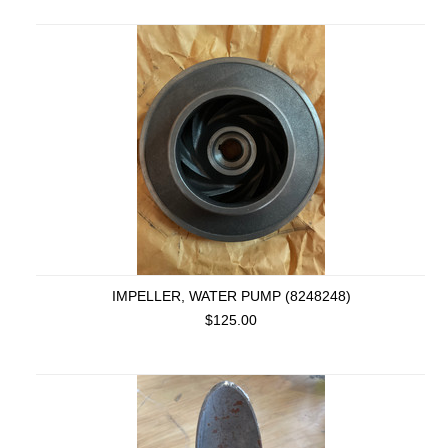
IMPELLER, WATER PUMP (8248248)
$125.00