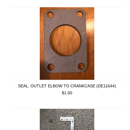
SEAL, OUTLET ELBOW TO CRANKCASE (DE11644)
$1.00