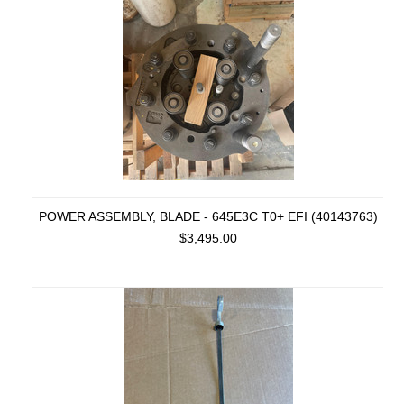
POWER ASSEMBLY, BLADE - 645E3C T0+ EFI (40143763)
$3,495.00