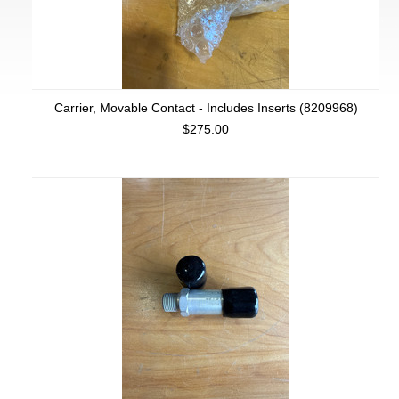
Carrier, Movable Contact - Includes Inserts (8209968)
$275.00