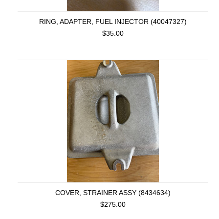
RING, ADAPTER, FUEL INJECTOR (40047327)
$35.00
COVER, STRAINER ASSY (8434634)
$275.00