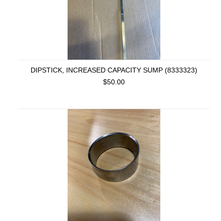
DIPSTICK, INCREASED CAPACITY SUMP (8333323)
$50.00