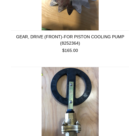
GEAR, DRIVE (FRONT)-FOR PISTON COOLING PUMP
(8252364)
$165.00