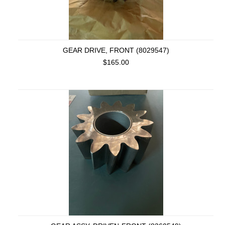
GEAR DRIVE, FRONT (8029547)
$165.00