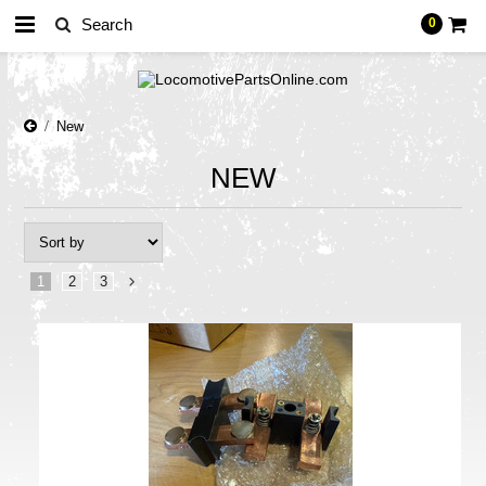
0
New
NEW
1
2
3
Next
»