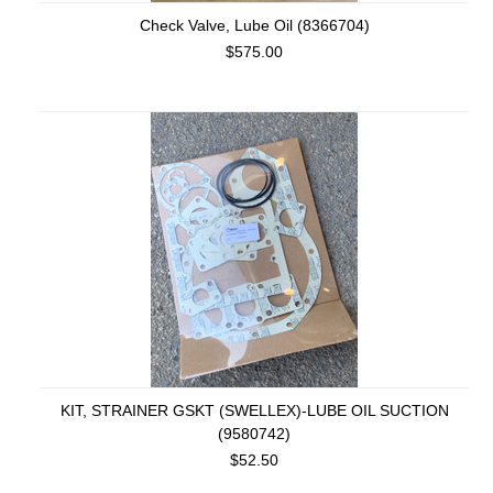
Check Valve, Lube Oil (8366704)
$575.00
KIT, STRAINER GSKT (SWELLEX)-LUBE OIL SUCTION
(9580742)
$52.50