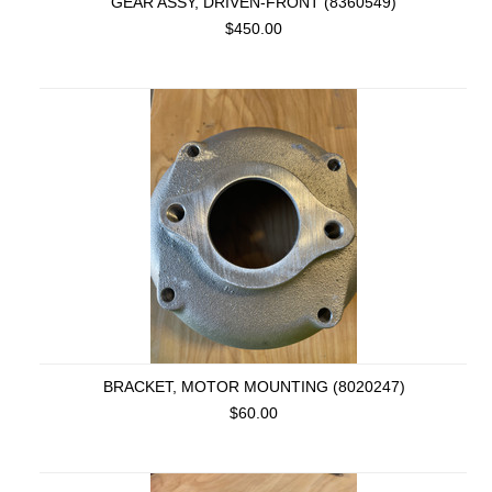
GEAR ASSY, DRIVEN-FRONT (8360549)
$450.00
BRACKET, MOTOR MOUNTING (8020247)
$60.00