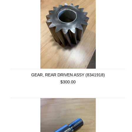
GEAR, REAR DRIVEN ASSY (8341918)
$300.00