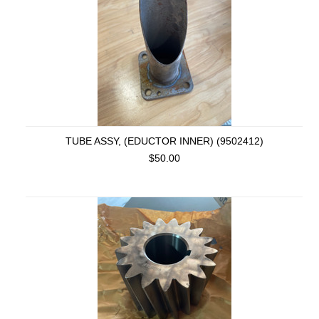
TUBE ASSY, (EDUCTOR INNER) (9502412)
$50.00