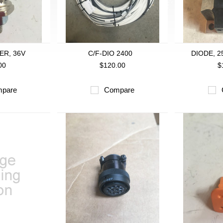
ER, 36V
C/F-DIO 2400
DIODE, 2
00
$120.00
$
pare
Compare