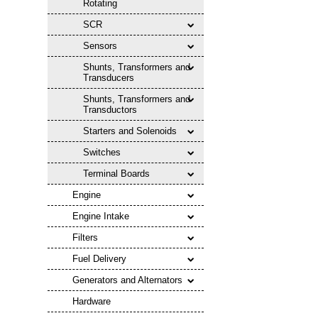
Rotating
SCR
Sensors
Shunts, Transformers and
Transducers
Shunts, Transformers and
Transductors
Starters and Solenoids
Switches
Terminal Boards
Engine
Engine Intake
Filters
Fuel Delivery
Generators and Alternators
Hardware