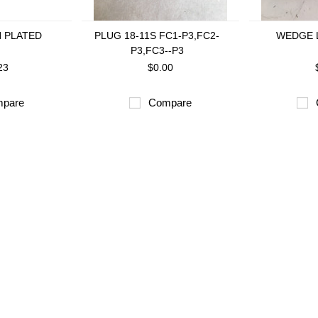
N PLATED
PLUG 18-11S FC1-P3,FC2-
WEDGE L
P3,FC3--P3
23
$0.00
pare
Compare