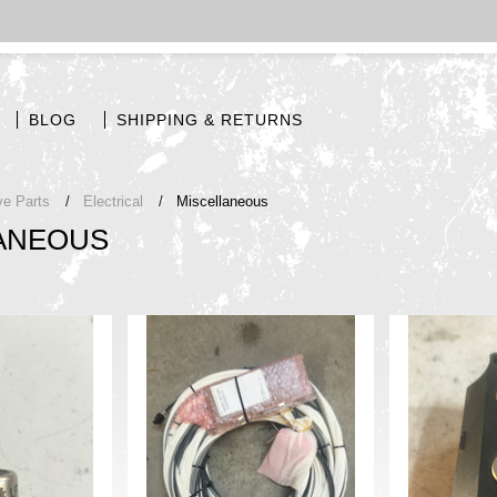
BLOG
SHIPPING & RETURNS
ve Parts
Electrical
Miscellaneous
ANEOUS