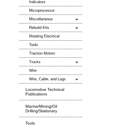
Indicators
Microprocessor
Miscellaneous
Rebuild Kits
Rotating Electrical
Tools
Traction Motors
Trucks
Wire
Wire, Cable, and Lugs
Locomotive Technical
Publications
Marine/Mining/Oil
Drilling/Stationary
Tools