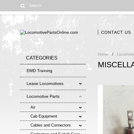
CONTACT US
Home
Locomoti
CATEGORIES
MISCELL
EMD Training
Lease Locomotives
Locomotive Parts
Air
Cab Equipment
Cables and Connectors