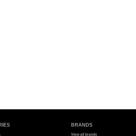
RIES
BRANDS
View all brands
g