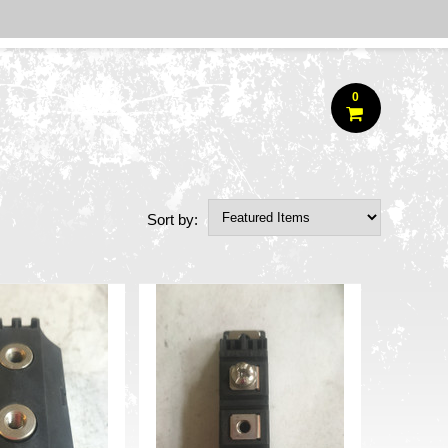
0
Sort by: