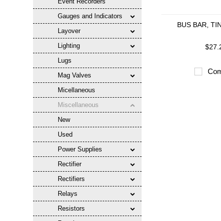
Event Recorders
Gauges and Indicators
BUS BAR, TI
Layover
Lighting
$27.
Lugs
Com
Mag Valves
Micellaneous
Miscellaneous
New
Used
Power Supplies
Rectifier
Rectifiers
Relays
Resistors