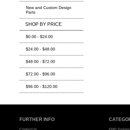
New and Custom Design
Parts
SHOP BY PRICE
$0.00 - $24.00
$24.00 - $48.00
$48.00 - $72.00
$72.00 - $96.00
$96.00 - $120.00
FURTHER INFO
CATEGO
Contact Us
EMD Trainin