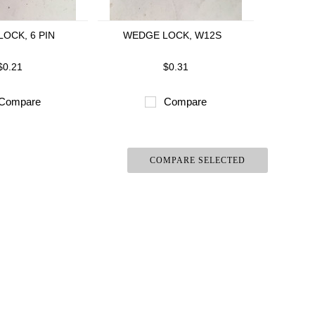
OCK, 6 PIN
WEDGE LOCK, W12S
$0.21
$0.31
Compare
Compare