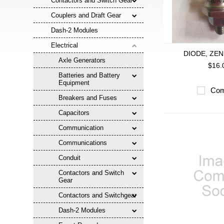
Contactors and Switch Gear
Couplers and Draft Gear
Dash-2 Modules
Electrical
DIODE, ZEN
Axle Generators
$16.
Batteries and Battery
Equipment
Com
Breakers and Fuses
Capacitors
Communication
Communications
Conduit
Contactors and Switch
Gear
Contactors and Switchgear
Dash-2 Modules