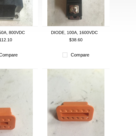
50A, 800VDC
DIODE, 100A, 1600VDC
112.10
$38.60
Compare
Compare