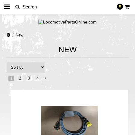
0
New
NEW
1
2
3
4
Next
»