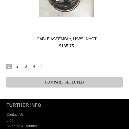
CABLE ASSEMBLY, USB5, NYCT
$165.75
1
2
3
4
Next
»
FURTHER INFO
Contact Us
Blog
Shipping & Returns