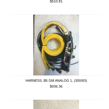
$510.81
HARNESS, B5 GM ANALOG 1, (300/83)
$936.36