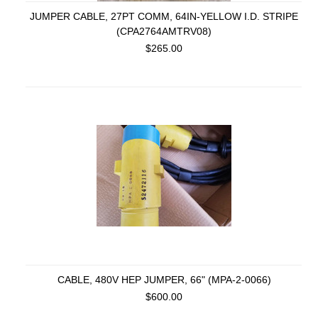
JUMPER CABLE, 27PT COMM, 64IN-YELLOW I.D. STRIPE
(CPA2764AMTRV08)
$265.00
CABLE, 480V HEP JUMPER, 66" (MPA-2-0066)
$600.00