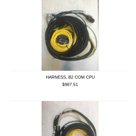
HARNESS, B2 COM CPU
$987.51