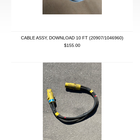
CABLE ASSY, DOWNLOAD 10 FT (20907/1046960)
$155.00