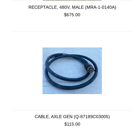
RECEPTACLE, 480V, MALE (MRA-1-0140A)
$675.00
CABLE, AXLE GEN (Q-87189C03005)
$115.00