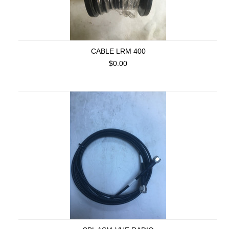
CABLE LRM 400
$0.00