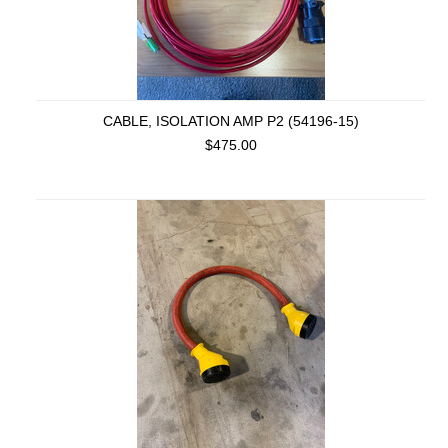
CABLE, ISOLATION AMP P2 (54196-15)
$475.00