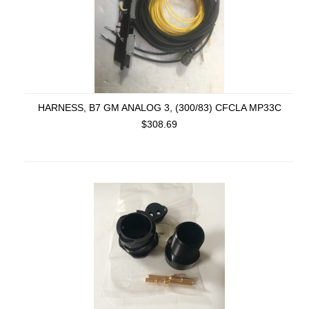
HARNESS, B7 GM ANALOG 3, (300/83) CFCLA MP33C
$308.69