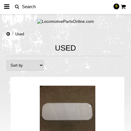
0
Used
USED