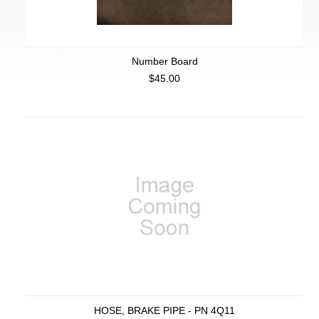
Number Board
$45.00
HOSE, BRAKE PIPE - PN 4Q11