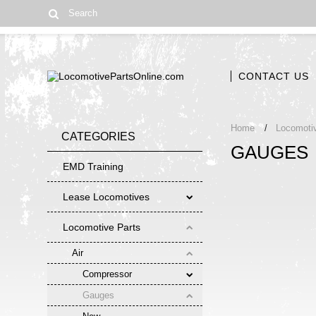
CONTACT US
Home
Locomoti
CATEGORIES
GAUGES
EMD Training
Lease Locomotives
Locomotive Parts
Air
Compressor
Gauges