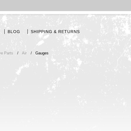
BLOG
SHIPPING & RETURNS
ve Parts
Air
Gauges