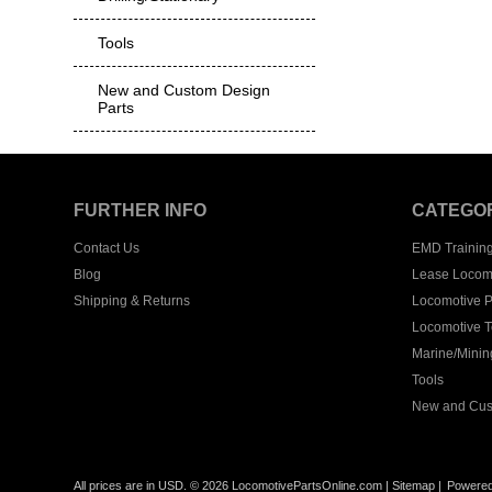
Tools
New and Custom Design
Parts
FURTHER INFO
CATEGO
Contact Us
EMD Trainin
Blog
Lease Locom
Shipping & Returns
Locomotive P
Locomotive T
Marine/Mining
Tools
New and Cus
All prices are in
USD
.
© 2026 LocomotivePartsOnline.com
|
Sitemap
|
Powere