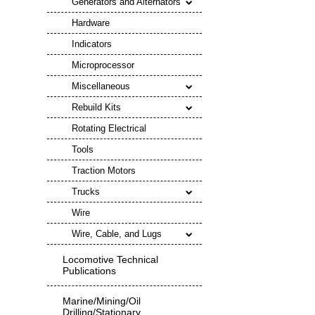
Generators and Alternators
Hardware
Indicators
Microprocessor
Miscellaneous
Rebuild Kits
Rotating Electrical
Tools
Traction Motors
Trucks
Wire
Wire, Cable, and Lugs
Locomotive Technical
Publications
Marine/Mining/Oil
Drilling/Stationary