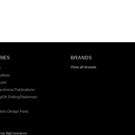
RIES
BRANDS
View all brands
g
otives
arts
echnical Publications
/Oil Drilling/Stationary
tom Design Parts
d by
BigCommerce