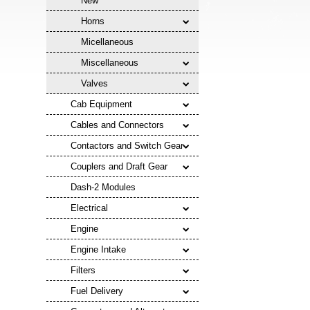
New
Horns
Micellaneous
Miscellaneous
Valves
Cab Equipment
Cables and Connectors
Contactors and Switch Gear
Couplers and Draft Gear
Dash-2 Modules
Electrical
Engine
Engine Intake
Filters
Fuel Delivery