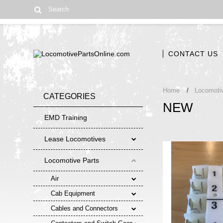
CONTACT US
Home
Locomoti
CATEGORIES
NEW
EMD Training
Lease Locomotives
Locomotive Parts
Air
Cab Equipment
Cables and Connectors