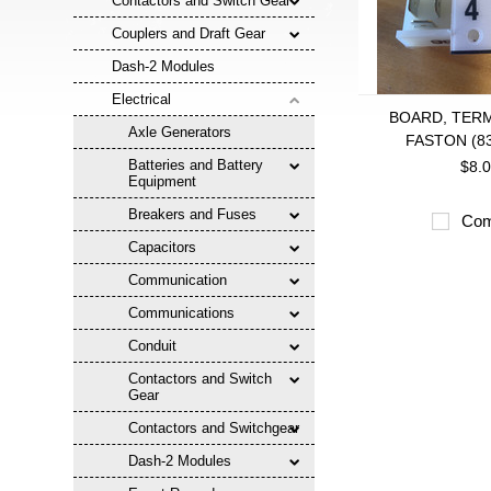
Contactors and Switch Gear
Couplers and Draft Gear
Dash-2 Modules
Electrical
BOARD, TERM
Axle Generators
FASTON (8
Batteries and Battery
$8.
Equipment
Breakers and Fuses
Com
Capacitors
Communication
Communications
Conduit
Contactors and Switch
Gear
Contactors and Switchgear
Dash-2 Modules