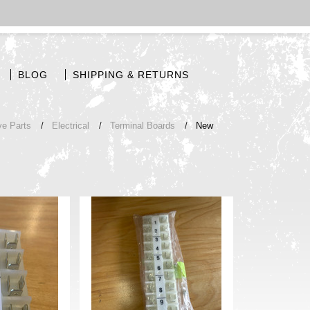
BLOG
SHIPPING & RETURNS
ve Parts
Electrical
Terminal Boards
New