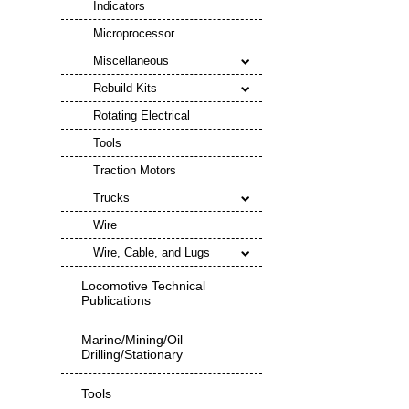
Indicators
Microprocessor
Miscellaneous
Rebuild Kits
Rotating Electrical
Tools
Traction Motors
Trucks
Wire
Wire, Cable, and Lugs
Locomotive Technical
Publications
Marine/Mining/Oil
Drilling/Stationary
Tools