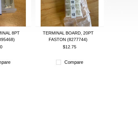
INAL 8PT
TERMINAL BOARD, 20PT
395468)
FASTON (8277744)
00
$12.75
pare
Compare