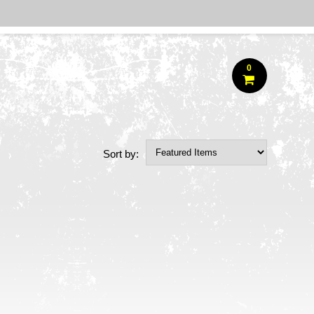
0
Sort by: