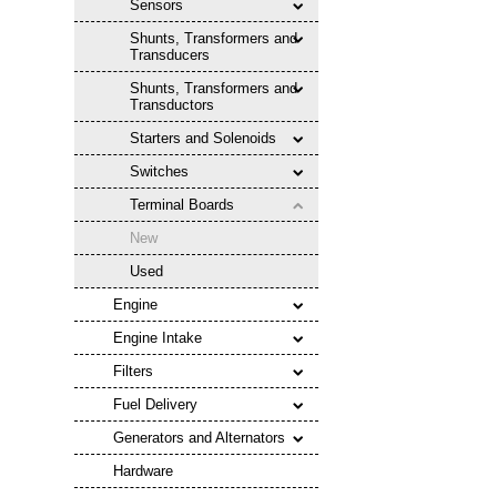
Sensors
Shunts, Transformers and
Transducers
Shunts, Transformers and
Transductors
Starters and Solenoids
Switches
Terminal Boards
New
Used
Engine
Engine Intake
Filters
Fuel Delivery
Generators and Alternators
Hardware