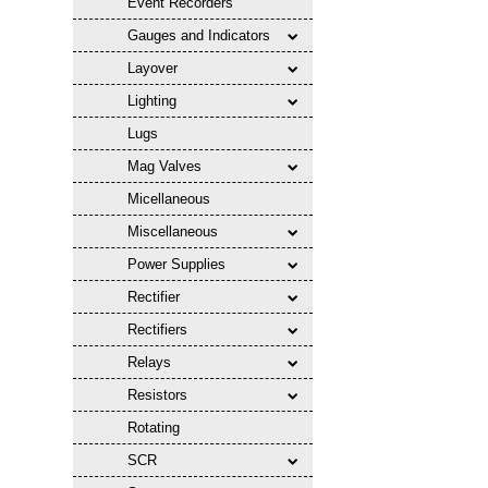
Event Recorders
Gauges and Indicators
Layover
Lighting
Lugs
Mag Valves
Micellaneous
Miscellaneous
Power Supplies
Rectifier
Rectifiers
Relays
Resistors
Rotating
SCR