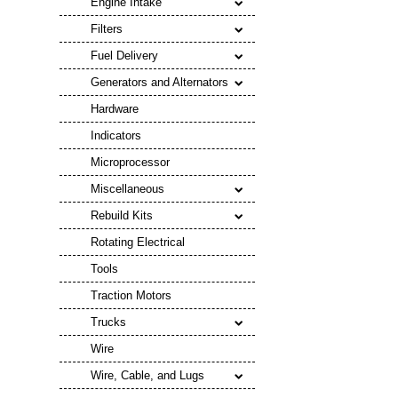
Engine Intake
Filters
Fuel Delivery
Generators and Alternators
Hardware
Indicators
Microprocessor
Miscellaneous
Rebuild Kits
Rotating Electrical
Tools
Traction Motors
Trucks
Wire
Wire, Cable, and Lugs