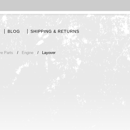
BLOG
SHIPPING & RETURNS
ve Parts
Engine
Layover