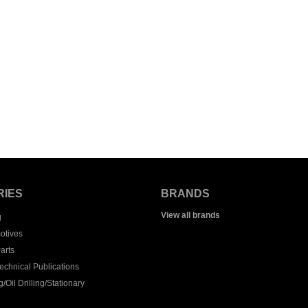
RIES
BRANDS
View all brands
g
otives
arts
echnical Publications
/Oil Drilling/Stationary