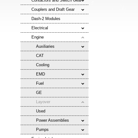
Contactors and Switch Gear
Couplers and Draft Gear
Dash-2 Modules
Electrical
Engine
Auxiliaries
CAT
Cooling
EMD
Fuel
GE
Layover
Used
Power Assemblies
Pumps