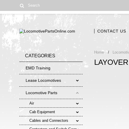
CONTACT US
Home
Locomoti
CATEGORIES
LAYOVER
EMD Training
Lease Locomotives
Locomotive Parts
Air
Cab Equipment
Cables and Connectors