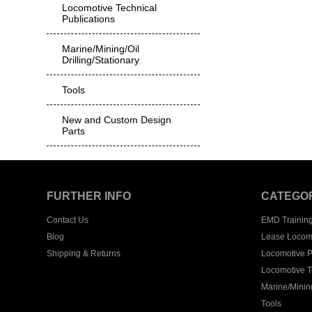
Locomotive Technical
Publications
Marine/Mining/Oil
Drilling/Stationary
Tools
New and Custom Design
Parts
FURTHER INFO
CATEGO
Contact Us
EMD Trainin
Blog
Lease Locom
Shipping & Returns
Locomotive P
Locomotive T
Marine/Mining
Tools