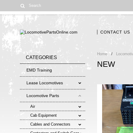
CONTACT US
Home
Locomoti
CATEGORIES
NEW
EMD Training
Lease Locomotives
Locomotive Parts
Air
Cab Equipment
Cables and Connectors