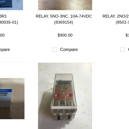
 BR1
RELAY, 5NO-3NC, 10A-74VDC
RELAY, 2NO/
30035-01)
(8369154)
(8501-
.00
$900.00
$
pare
Compare