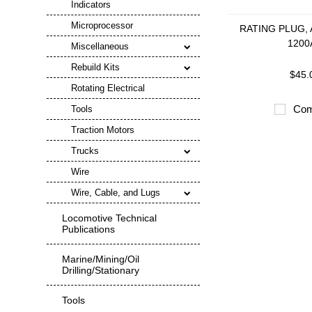
Indicators
Microprocessor
RATING PLUG, 
1200
Miscellaneous
Rebuild Kits
$45.
Rotating Electrical
Com
Tools
Traction Motors
Trucks
Wire
Wire, Cable, and Lugs
Locomotive Technical
Publications
Marine/Mining/Oil
Drilling/Stationary
Tools