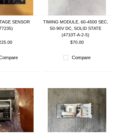
LTAGE SENSOR
TIMING MODULE, 60-4500 SEC,
77235)
50-90V DC, SOLID STATE
(4710T-A-2-5)
225.00
$70.00
Compare
Compare