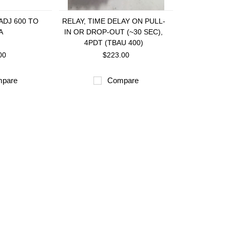
ADJ 600 TO
RELAY, TIME DELAY ON PULL-
A
IN OR DROP-OUT (~30 SEC),
4PDT (TBAU 400)
00
$223.00
pare
Compare