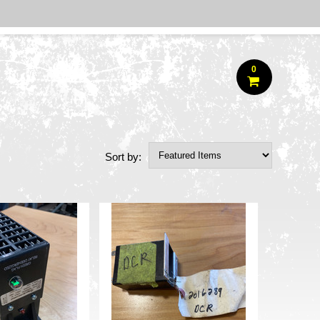
0
Sort by: