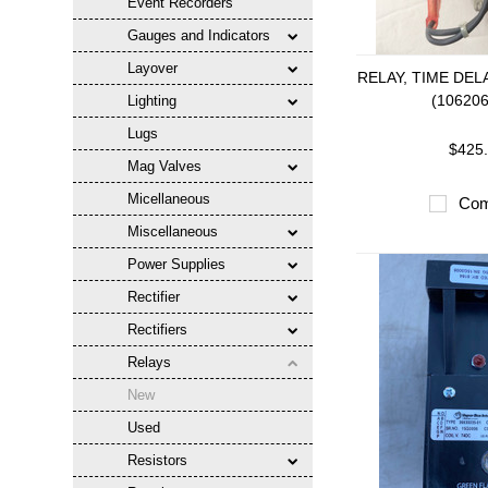
Event Recorders
Gauges and Indicators
Layover
RELAY, TIME DEL
(10620
Lighting
Lugs
$425
Mag Valves
Micellaneous
Com
Miscellaneous
Power Supplies
Rectifier
Rectifiers
Relays
New
Used
Resistors