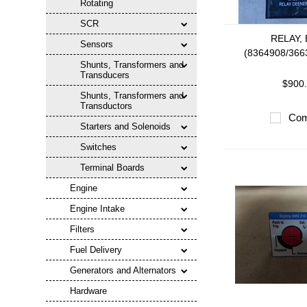
Rotating
SCR
RELAY,
Sensors
(8364908/366
Shunts, Transformers and
Transducers
$900
Shunts, Transformers and
Transductors
Com
Starters and Solenoids
Switches
Terminal Boards
Engine
Engine Intake
Filters
Fuel Delivery
Generators and Alternators
Hardware