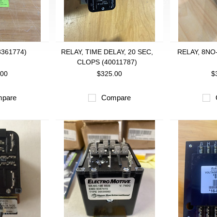
8361774)
RELAY, TIME DELAY, 20 SEC,
RELAY, 8NO
CLOPS (40011787)
.00
$325.00
$
pare
Compare