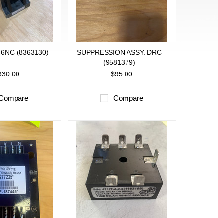
-6NC (8363130)
SUPPRESSION ASSY, DRC
(9581379)
330.00
$95.00
Compare
Compare