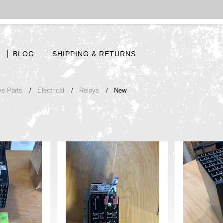
BLOG
SHIPPING & RETURNS
ve Parts
Electrical
Relays
New