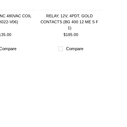
2NC 480VAC COIL
RELAY, 12V, 4PDT, GOLD
X022-V06)
CONTACTS (BG 400 12 ME S F
1)
135.00
$185.00
Compare
Compare