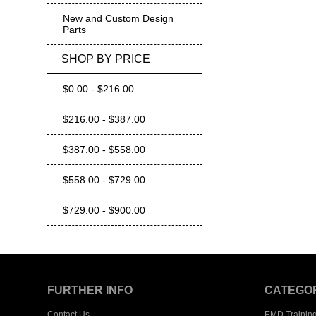
New and Custom Design
Parts
SHOP BY PRICE
$0.00 - $216.00
$216.00 - $387.00
$387.00 - $558.00
$558.00 - $729.00
$729.00 - $900.00
FURTHER INFO
CATEGO
Contact Us
EMD Trainin