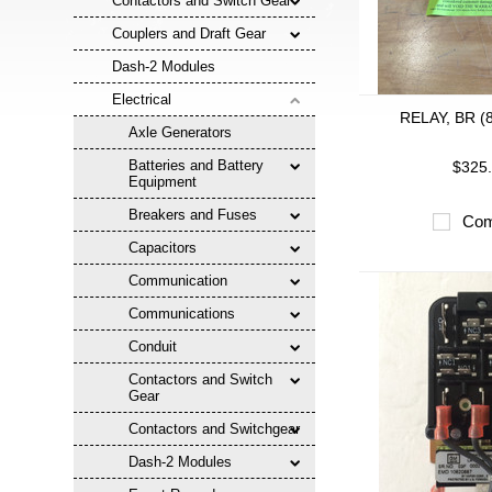
Contactors and Switch Gear
Couplers and Draft Gear
Dash-2 Modules
Electrical
RELAY, BR (
Axle Generators
Batteries and Battery
$325
Equipment
Breakers and Fuses
Com
Capacitors
Communication
Communications
Conduit
Contactors and Switch
Gear
Contactors and Switchgear
Dash-2 Modules