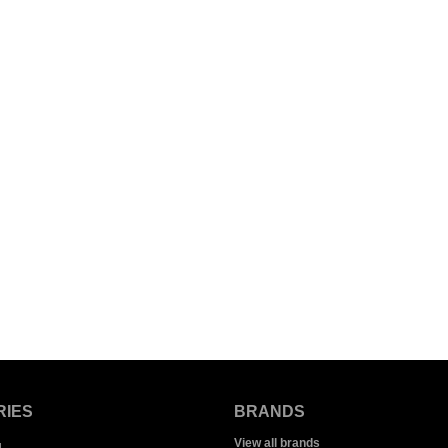
RIES
BRANDS
View all brands
g