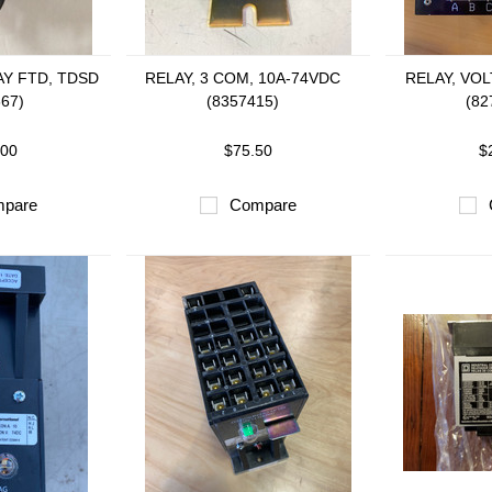
AY FTD, TDSD
RELAY, 3 COM, 10A-74VDC
RELAY, VO
667)
(8357415)
(82
.00
$75.50
$
pare
Compare