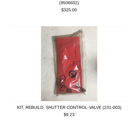
(9506602)
$325.00
KIT, REBUILD, SHUTTER CONTROL-VALVE (231-003)
$9.23