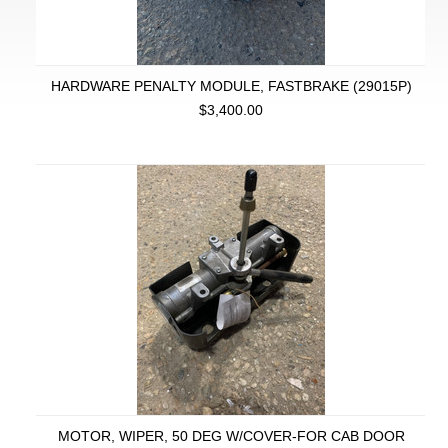
HARDWARE PENALTY MODULE, FASTBRAKE (29015P)
$3,400.00
MOTOR, WIPER, 50 DEG W/COVER-FOR CAB DOOR