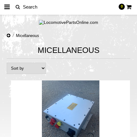
0
Micellaneous
MICELLANEOUS