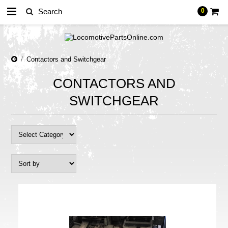
0
Contactors and Switchgear
CONTACTORS AND
SWITCHGEAR