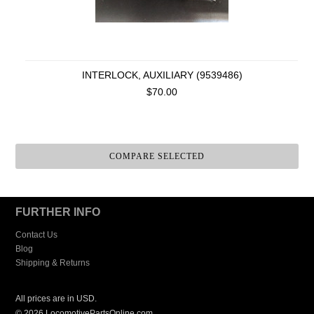
INTERLOCK, AUXILIARY (9539486)
$70.00
FURTHER INFO
Contact Us
Blog
Shipping & Returns
All prices are in
USD
.
© 2026 LocomotivePartsOnline.com