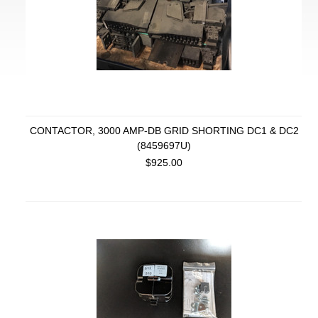
CONTACTOR, 3000 AMP-DB GRID SHORTING DC1 & DC2
(8459697U)
$925.00