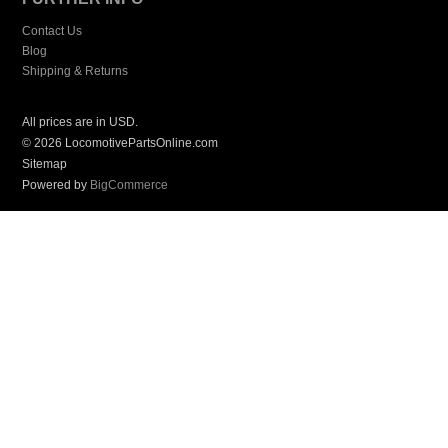
Contact Us
Blog
Shipping & Returns
All prices are in
USD
.
© 2026 LocomotivePartsOnline.com
Sitemap
Powered by
BigCommerce