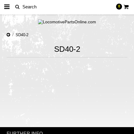
0
SD40-2
SD40-2
There are no products in this category.
FURTHER INFO